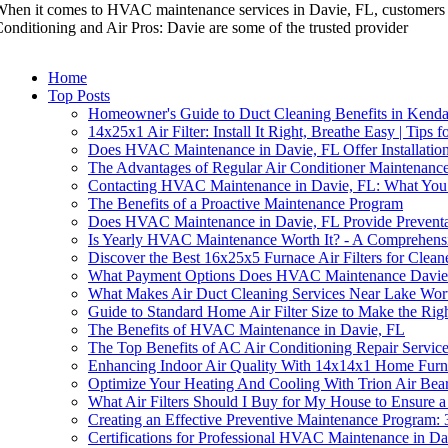
hen it comes to HVAC maintenance services in Davie, FL, customers h
onditioning and Air Pros: Davie are some of the trusted provider
Home
Top Posts
Homeowner's Guide to Duct Cleaning Benefits in Kenda
14x25x1 Air Filter: Install It Right, Breathe Easy | Tips f
Does HVAC Maintenance in Davie, FL Offer Installation
The Advantages of Regular Air Conditioner Maintenance
Contacting HVAC Maintenance in Davie, FL: What Yo
The Benefits of a Proactive Maintenance Program
Does HVAC Maintenance in Davie, FL Provide Preventat
Is Yearly HVAC Maintenance Worth It? - A Comprehens
Discover the Best 16x25x5 Furnace Air Filters for Clean
What Payment Options Does HVAC Maintenance Davie
What Makes Air Duct Cleaning Services Near Lake Wor
Guide to Standard Home Air Filter Size to Make the Rig
The Benefits of HVAC Maintenance in Davie, FL
The Top Benefits of AC Air Conditioning Repair Servic
Enhancing Indoor Air Quality With 14x14x1 Home Furna
Optimize Your Heating And Cooling With Trion Air Bear
What Air Filters Should I Buy for My House to Ensure
Creating an Effective Preventive Maintenance Program: 
Certifications for Professional HVAC Maintenance in Da