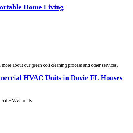
mfortable Home Living
more about our green coil cleaning process and other services.
mercial HVAC Units in Davie FL Houses
ercial HVAC units.