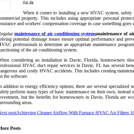
0
4.4k
When it comes to installing a new HVAC system, safety is
ommercial property. This includes using appropriate personal protecti
nsurance and workers' compensation coverage in case something goes w
Regular
maintenance of air conditioning systems
maintenance of ai
olving potential drainage issues ensure optimal performance and pre
VAC professionals to determine an appropriate maintenance program fo
unctioning of the air conditioning system.
hen considering an installation in Davie, Florida, homeowners shou
rofessional HVAC duct repair services in Davie, FL has several bene
angerous and costly HVAC accidents. This includes creating maintenanc
n the software.
n addition to energy efficiency options, there are several specialize
afely perform many types of basic maintenance on their own, instead 
nvestment, but the benefits for homeowners in Davie, Florida are wor
urrounding areas.
ext post
Achieving Cleaner Airflow With Furnace HVAC Air Filters 
More Posts