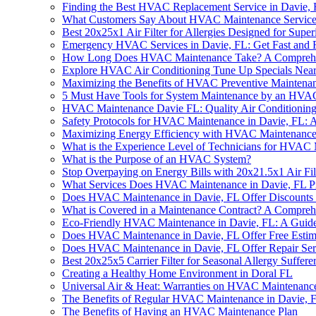
Finding the Best HVAC Replacement Service in Davie,
What Customers Say About HVAC Maintenance Services
Best 20x25x1 Air Filter for Allergies Designed for Supe
Emergency HVAC Services in Davie, FL: Get Fast and 
How Long Does HVAC Maintenance Take? A Comprehe
Explore HVAC Air Conditioning Tune Up Specials Near 
Maximizing the Benefits of HVAC Preventive Maintena
5 Must Have Tools for System Maintenance by an HVAC 
HVAC Maintenance Davie FL: Quality Air Conditioning
Safety Protocols for HVAC Maintenance in Davie, FL:
Maximizing Energy Efficiency with HVAC Maintenance
What is the Experience Level of Technicians for HVAC
What is the Purpose of an HVAC System?
Stop Overpaying on Energy Bills with 20x21.5x1 Air F
What Services Does HVAC Maintenance in Davie, FL P
Does HVAC Maintenance in Davie, FL Offer Discounts o
What is Covered in a Maintenance Contract? A Compreh
Eco-Friendly HVAC Maintenance in Davie, FL: A Guid
Does HVAC Maintenance in Davie, FL Offer Free Estim
Does HVAC Maintenance in Davie, FL Offer Repair Ser
Best 20x25x5 Carrier Filter for Seasonal Allergy Suffere
Creating a Healthy Home Environment in Doral FL
Universal Air & Heat: Warranties on HVAC Maintenance
The Benefits of Regular HVAC Maintenance in Davie, 
The Benefits of Having an HVAC Maintenance Plan