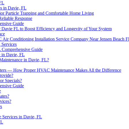
 FL
 in Davie, FL
rior Particle Trapping and Comfortable Home Living
Reliable Response
nsive Guide
Davie FL to Boost Efficiency and Longevity of Your System
nce
Air Conditioning Installation Service Company Near Jensen Beach 
 Services
 A Comprehensive Guide
 in Davie, FL
 Maintenance in Davie, FL?
ilters — How Proper HVAC Maintenance Makes All the Difference
rovide?
r Specials?
ensive Guide
e
ates?
vices?
rs
 Services in Davie, FL
FL