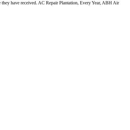
e they have received. AC Repair Plantation, Every Year, ABH Air