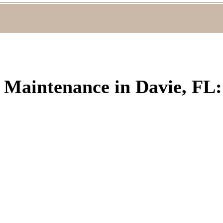
C Maintenance in Davie, FL