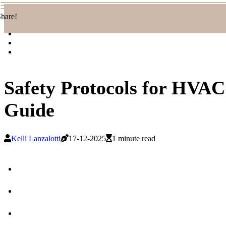
hare!
Safety Protocols for HVA
Guide
Kelli Lanzalotti
17-12-2025
1 minute read