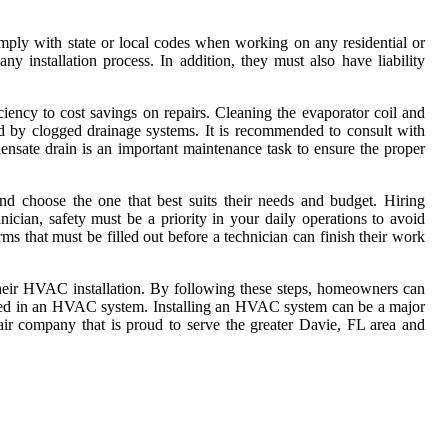
mply with state or local codes when working on any residential or
y installation process. In addition, they must also have liability
iency to cost savings on repairs. Cleaning the evaporator coil and
ed by clogged drainage systems. It is recommended to consult with
nsate drain is an important maintenance task to ensure the proper
d choose the one that best suits their needs and budget. Hiring
cian, safety must be a priority in your daily operations to avoid
 that must be filled out before a technician can finish their work
e their HVAC installation. By following these steps, homeowners can
fixed in an HVAC system. Installing an HVAC system can be a major
air company that is proud to serve the greater Davie, FL area and