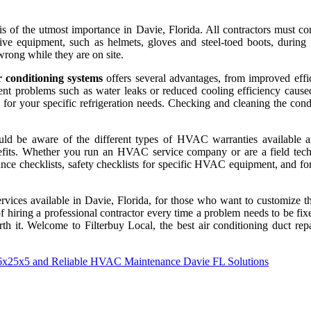
 of the utmost importance in Davie, Florida. All contractors must co
ve equipment, such as helmets, gloves and steel-toed boots, during an
rong while they are on site.
r conditioning systems
offers several advantages, from improved effic
vent problems such as water leaks or reduced cooling efficiency caus
r your specific refrigeration needs. Checking and cleaning the conde
ld be aware of the different types of HVAC warranties available an
fits. Whether you run an HVAC service company or are a field techni
e checklists, safety checklists for specific HVAC equipment, and forms
d services available in Davie, Florida, for those who want to customiz
of hiring a professional contractor every time a problem needs to be 
th it. Welcome to Filterbuy Local, the best air conditioning duct rep
16x25x5 and Reliable HVAC Maintenance Davie FL Solutions