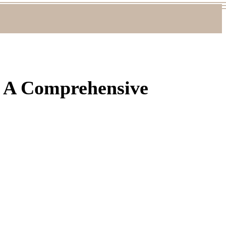
: A Comprehensive