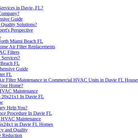
ervices in Davie, FL?
 Company?
nsive Guide
Quality Solutions?
rt's Perspective
L
North Miami Beach FL
me Air Filter Replacements
C Filters
 Services?
e Beach FL
hensive Guide
ter FL
Air Filter Maintenance in Commercial HVAC Units in Davie FL House
Your Home?
r HVAC Maintenance
s 20x21x1 In Davie FL
ow
hey Help You?
nce Procedure In Davie FL
 in HVAC Maintenance
 16x24x1 in Davie FL Homes
cy and Quality
 Reduction