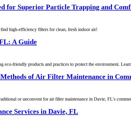
gned for Superior Particle Trapping and Co
find high-efficiency filters for clean, fresh indoor air!
 FL: A Guide
o-friendly products and practices to protect the environment. Learn 
 Methods of Air Filter Maintenance in Com
traditional or unconvent for air filter maintenance in Davie, FL's comm
ce Services in Davie, FL