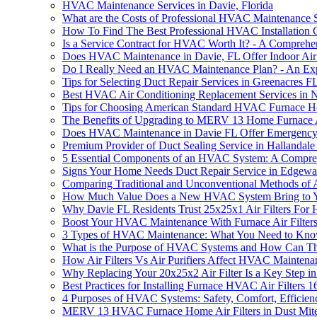
HVAC Maintenance Services in Davie, Florida
What are the Costs of Professional HVAC Maintenance S
How To Find The Best Professional HVAC Installation
Is a Service Contract for HVAC Worth It? - A Comprehe
Does HVAC Maintenance in Davie, FL Offer Indoor Air 
Do I Really Need an HVAC Maintenance Plan? - An Expe
Tips for Selecting Duct Repair Services in Greenacres F
Best HVAC Air Conditioning Replacement Services in 
Tips for Choosing American Standard HVAC Furnace Ho
The Benefits of Upgrading to MERV 13 Home Furnace A
Does HVAC Maintenance in Davie FL Offer Emergency
Premium Provider of Duct Sealing Service in Hallandal
5 Essential Components of an HVAC System: A Compre
Signs Your Home Needs Duct Repair Service in Edgewa
Comparing Traditional and Unconventional Methods of 
How Much Value Does a New HVAC System Bring to 
Why Davie FL Residents Trust 25x25x1 Air Filters Fo
Boost Your HVAC Maintenance With Furnace Air Filter
3 Types of HVAC Maintenance: What You Need to Kn
What is the Purpose of HVAC Systems and How Can T
How Air Filters Vs Air Purifiers Affect HVAC Maintena
Why Replacing Your 20x25x2 Air Filter Is a Key Step
Best Practices for Installing Furnace HVAC Air Filters
4 Purposes of HVAC Systems: Safety, Comfort, Efficien
MERV 13 HVAC Furnace Home Air Filters in Dust Mite