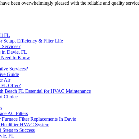
ave been overwhelmingly pleased with the reliable and quality servic
ll FL
or Setup, Efficiency & Filter Life
 Services?
 in Davie, FL
u Need to Know
ive Services?
ive Guide
er Air
 FL Offer?
th Beach FL Essential for HVAC Maintenance
ht Choice
es
ce AC Filters
 Furnace Filter Replacements In Davie
 a Healthier HVAC System
3 Steps to Success
vie, FL