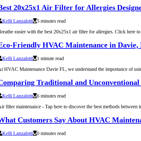
Best 20x25x1 Air Filter for Allergies Desi
Kelli Lanzalotti
5 minutes read
reathe easier with the best 20x25x1 air filter for allergies. Click here to 
Eco-Friendly HVAC Maintenance in Davie,
Kelli Lanzalotti
1 minute read
t HVAC Maintenance Davie FL, we understand the importance of using ec
Comparing Traditional and Unconventional
Kelli Lanzalotti
6 minutes read
ir filter maintenance - Tap here to discover the best methods between 
What Customers Say About HVAC Maintenan
Kelli Lanzalotti
0 minutes read