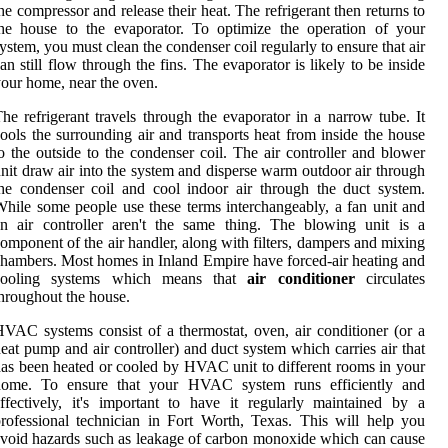
he compressor and release their heat. The refrigerant then returns to
he house to the evaporator. To optimize the operation of your
ystem, you must clean the condenser coil regularly to ensure that air
an still flow through the fins. The evaporator is likely to be inside
our home, near the oven.
he refrigerant travels through the evaporator in a narrow tube. It
ools the surrounding air and transports heat from inside the house
o the outside to the condenser coil. The air controller and blower
nit draw air into the system and disperse warm outdoor air through
he condenser coil and cool indoor air through the duct system.
hile some people use these terms interchangeably, a fan unit and
n air controller aren't the same thing. The blowing unit is a
omponent of the air handler, along with filters, dampers and mixing
hambers. Most homes in Inland Empire have forced-air heating and
cooling systems which means that
air conditioner
circulates
hroughout the house.
VAC systems consist of a thermostat, oven, air conditioner (or a
eat pump and air controller) and duct system which carries air that
as been heated or cooled by HVAC unit to different rooms in your
home. To ensure that your HVAC system runs efficiently and
ffectively, it's important to have it regularly maintained by a
rofessional technician in Fort Worth, Texas. This will help you
void hazards such as leakage of carbon monoxide which can cause