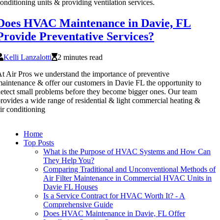
onditioning units & providing ventilation services.
Does HVAC Maintenance in Davie, FL
Provide Preventative Services?
Kelli Lanzalotti
2 minutes read
t Air Pros we understand the importance of preventive
aintenance & offer our customers in Davie FL the opportunity to
etect small problems before they become bigger ones. Our team
rovides a wide range of residential & light commercial heating &
ir conditioning
Home
Top Posts
What is the Purpose of HVAC Systems and How Can
They Help You?
Comparing Traditional and Unconventional Methods of
Air Filter Maintenance in Commercial HVAC Units in
Davie FL Houses
Is a Service Contract for HVAC Worth It? - A
Comprehensive Guide
Does HVAC Maintenance in Davie, FL Offer