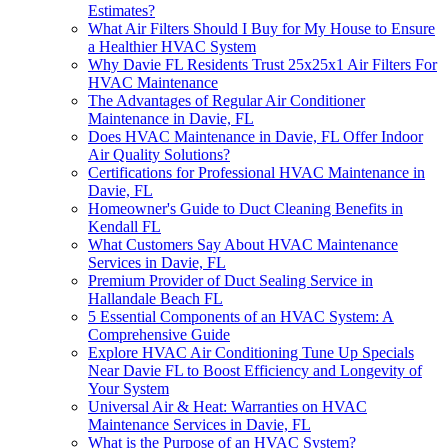
Estimates?
What Air Filters Should I Buy for My House to Ensure
a Healthier HVAC System
Why Davie FL Residents Trust 25x25x1 Air Filters For
HVAC Maintenance
The Advantages of Regular Air Conditioner
Maintenance in Davie, FL
Does HVAC Maintenance in Davie, FL Offer Indoor
Air Quality Solutions?
Certifications for Professional HVAC Maintenance in
Davie, FL
Homeowner's Guide to Duct Cleaning Benefits in
Kendall FL
What Customers Say About HVAC Maintenance
Services in Davie, FL
Premium Provider of Duct Sealing Service in
Hallandale Beach FL
5 Essential Components of an HVAC System: A
Comprehensive Guide
Explore HVAC Air Conditioning Tune Up Specials
Near Davie FL to Boost Efficiency and Longevity of
Your System
Universal Air & Heat: Warranties on HVAC
Maintenance Services in Davie, FL
What is the Purpose of an HVAC System?