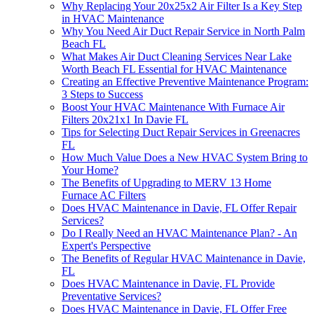
Why Replacing Your 20x25x2 Air Filter Is a Key Step
in HVAC Maintenance
Why You Need Air Duct Repair Service in North Palm
Beach FL
What Makes Air Duct Cleaning Services Near Lake
Worth Beach FL Essential for HVAC Maintenance
Creating an Effective Preventive Maintenance Program:
3 Steps to Success
Boost Your HVAC Maintenance With Furnace Air
Filters 20x21x1 In Davie FL
Tips for Selecting Duct Repair Services in Greenacres
FL
How Much Value Does a New HVAC System Bring to
Your Home?
The Benefits of Upgrading to MERV 13 Home
Furnace AC Filters
Does HVAC Maintenance in Davie, FL Offer Repair
Services?
Do I Really Need an HVAC Maintenance Plan? - An
Expert's Perspective
The Benefits of Regular HVAC Maintenance in Davie,
FL
Does HVAC Maintenance in Davie, FL Provide
Preventative Services?
Does HVAC Maintenance in Davie, FL Offer Free