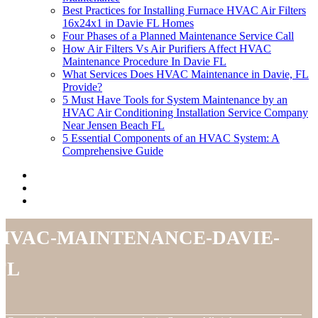
Best Practices for Installing Furnace HVAC Air Filters
16x24x1 in Davie FL Homes
Four Phases of a Planned Maintenance Service Call
How Air Filters Vs Air Purifiers Affect HVAC
Maintenance Procedure In Davie FL
What Services Does HVAC Maintenance in Davie, FL
Provide?
5 Must Have Tools for System Maintenance by an
HVAC Air Conditioning Installation Service Company
Near Jensen Beach FL
5 Essential Components of an HVAC System: A
Comprehensive Guide
hvac-maintenance-davie-
fl