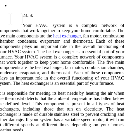
2
3.5k
Your HVAC system is a complex network of
omponents that work together to keep your home comfortable. The
ive main components are the
heat exchanger
, fan motor, combustion
chamber, condenser, evaporator, and thermostat. Each of these
omponents plays an important role in the overall functioning of
our HVAC system. The heat exchanger is an essential part of your
furnace. Your HVAC system is a complex network of components
hat work together to keep your home comfortable. The five main
omponents are the heat exchanger, fan motor, combustion chamber,
ondenser, evaporator, and thermostat. Each of these components
lays an important role in the overall functioning of your HVAC
ystem. The heat exchanger is an essential part of your furnace.
t is responsible for meeting its heat needs by heating the air when
he thermostat detects that the ambient temperature has fallen below
he defined level. This component is present in all types of heat
exchangers, including those that run on electricity. The heat
xchanger is made of durable stainless steel to prevent cracking and
ther damage. If your system has a variable speed motor, it will run
t different speeds at different times depending on your home's
eating needs.