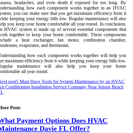
nausea, headaches, and even death if exposed for too long. By
understanding how each component works together in an HVAC
ystem, you can make sure that you get maximum efficiency from it
hile keeping your energy bills low. Regular maintenance will also
elp you keep your home comfortable all year round. In conclusion,
n HVAC system is made up of several essential components that
work together to keep your home comfortable. These components
include a heat exchanger, fan motor, combustion chamber,
ondenser, evaporator, and thermostat.
Understanding how each component works together will help you
et maximum efficiency from it while keeping your energy bills low.
Regular maintenance will also help you keep your home
omfortable all year round.
ext post
5 Must Have Tools for System Maintenance by an HVAC
ir Conditioning Installation Service Company Near Jensen Beach
FL
More Posts
What Payment Options Does HVAC
Maintenance Davie FL Offer?