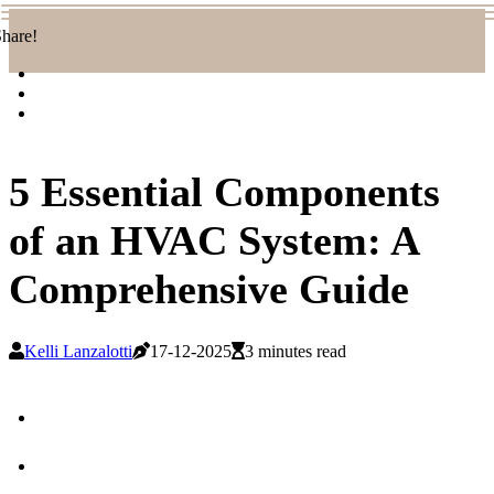
hare!
5 Essential Components
of an HVAC System: A
Comprehensive Guide
Kelli Lanzalotti
17-12-2025
3 minutes read