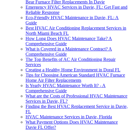
Bear Furnace Filter Replacements In Davie
Emergency HVAC Services in Davie, FL: Get Fast and
Reliable Response
Eco-Friendly HVAC Maintenance in Davie, FL: A
Guide
Best HVAC Air Conditioning Replacement Services in
North Miami Beach FL
How Long Does HVAC Maintenance Take? A
Comprehensive Guide
What is Covered in a Maintenance Contract? A
Comprehensive Guide
The Top Benefits of AC Air Conditioning Repair
Services
Creating a Healthy Home Environment in Doral FL
Tips for Choosing American Standard HVAC Furnace
Home Air Filter Replacements
Is Yearly HVAC Maintenance Worth It? - A
Comprehensive Guide
What are the Costs of Professional HVAC Maintenance
Services in Davie, FL?
Finding the Best HVAC Replacement Service in Davie,
FL
HVAC Maintenance Services in Davie, Florida
What Payment Options Does HVAC Maintenance
Davie FL Offer?