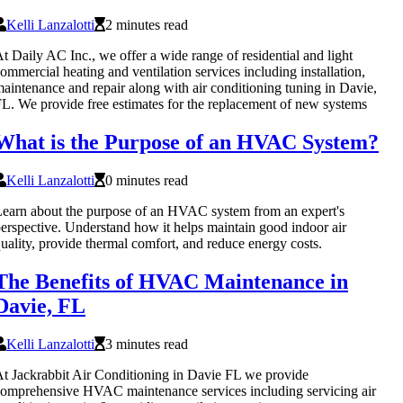
Kelli Lanzalotti
2 minutes read
t Daily AC Inc., we offer a wide range of residential and light
ommercial heating and ventilation services including installation,
aintenance and repair along with air conditioning tuning in Davie,
L. We provide free estimates for the replacement of new systems
What is the Purpose of an HVAC System?
Kelli Lanzalotti
0 minutes read
earn about the purpose of an HVAC system from an expert's
erspective. Understand how it helps maintain good indoor air
uality, provide thermal comfort, and reduce energy costs.
The Benefits of HVAC Maintenance in
Davie, FL
Kelli Lanzalotti
3 minutes read
t Jackrabbit Air Conditioning in Davie FL we provide
omprehensive HVAC maintenance services including servicing air