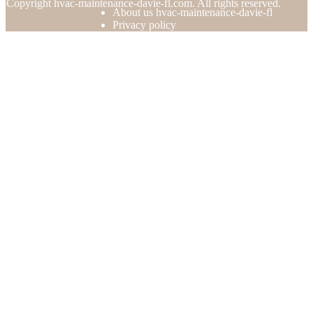
© Copyright
hvac-maintenance-davie-fl.com. All rights reserved.
About us hvac-maintenance-davie-fl
Privacy policy