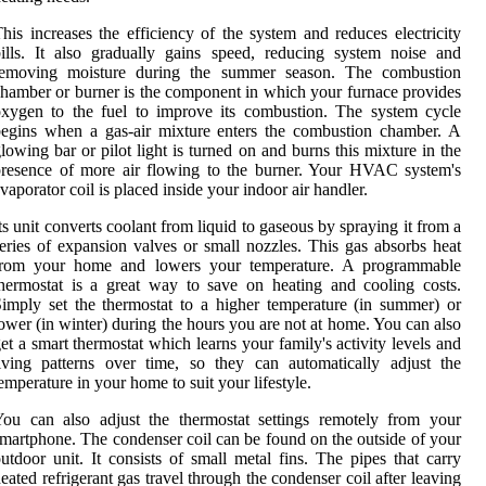
his increases the efficiency of the system and reduces electricity
ills. It also gradually gains speed, reducing system noise and
removing moisture during the summer season. The combustion
hamber or burner is the component in which your furnace provides
xygen to the fuel to improve its combustion. The system cycle
egins when a gas-air mixture enters the combustion chamber. A
lowing bar or pilot light is turned on and burns this mixture in the
resence of more air flowing to the burner. Your HVAC system's
vaporator coil is placed inside your indoor air handler.
ts unit converts coolant from liquid to gaseous by spraying it from a
eries of expansion valves or small nozzles. This gas absorbs heat
from your home and lowers your temperature. A programmable
hermostat is a great way to save on heating and cooling costs.
imply set the thermostat to a higher temperature (in summer) or
ower (in winter) during the hours you are not at home. You can also
et a smart thermostat which learns your family's activity levels and
iving patterns over time, so they can automatically adjust the
emperature in your home to suit your lifestyle.
ou can also adjust the thermostat settings remotely from your
martphone. The condenser coil can be found on the outside of your
utdoor unit. It consists of small metal fins. The pipes that carry
eated refrigerant gas travel through the condenser coil after leaving