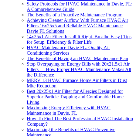
Safety Protocols for HVAC Maintenance in Davie, FL:
A Comprehensive Guide
The Benefits of a Proactive Maintenance Program
Achieving Cleaner Airflow With Furnace HVAC Air
Filters 16x25x5 and Reliable HVAC Maintenance
Davie FL Solutions
14x25x1 Air Filter: Install It Right, Breathe Easy | Tips
for Setup, Efficiency & Filter Life
HVAC Maintenance Davie FL: Quality Air
Conditioning Services
The Benefits of Having an HVAC Maintenance Plan
Stop Overpaying on Energy Bills with 20x21.5x1 Air
Filters — How Proper HVAC Maintenance Makes All
the Difference
MERV 13 HVAC Furnace Home Air Filters in Dust
Mite Reduction
Best 20x25x1 Air Filter for Allergies Designed for
Superior Particle Trapping and Comfortable Home
Living
Maximizing Energy Efficiency with HVAC
Maintenance in Davie, FL
How To Find The Best Professional HVAC Installation
Company?
Maximizing the Benefits of HVAC Preventive
Maintenance