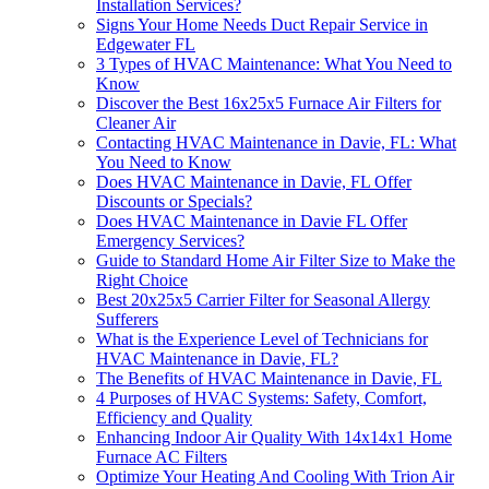
Installation Services?
Signs Your Home Needs Duct Repair Service in
Edgewater FL
3 Types of HVAC Maintenance: What You Need to
Know
Discover the Best 16x25x5 Furnace Air Filters for
Cleaner Air
Contacting HVAC Maintenance in Davie, FL: What
You Need to Know
Does HVAC Maintenance in Davie, FL Offer
Discounts or Specials?
Does HVAC Maintenance in Davie FL Offer
Emergency Services?
Guide to Standard Home Air Filter Size to Make the
Right Choice
Best 20x25x5 Carrier Filter for Seasonal Allergy
Sufferers
What is the Experience Level of Technicians for
HVAC Maintenance in Davie, FL?
The Benefits of HVAC Maintenance in Davie, FL
4 Purposes of HVAC Systems: Safety, Comfort,
Efficiency and Quality
Enhancing Indoor Air Quality With 14x14x1 Home
Furnace AC Filters
Optimize Your Heating And Cooling With Trion Air