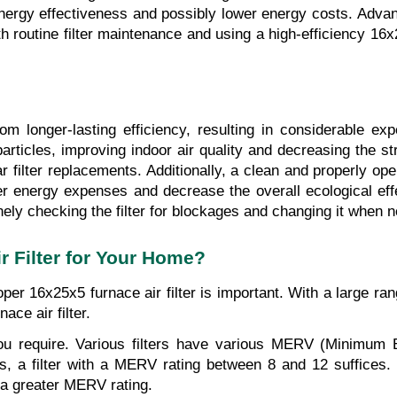
ergy effectiveness and possibly lower energy costs. Advanced
h routine filter maintenance and using a high-efficiency 16x2
m longer-lasting efficiency, resulting in considerable exp
 particles, improving indoor air quality and decreasing the s
filter replacements. Additionally, a clean and properly oper
er energy expenses and decrease the overall ecological ef
ely checking the filter for blockages and changing it when 
 Filter for Your Home?
per 16x25x5 furnace air filter is important. With a large rang
ace air filter.
on you require. Various filters have various MERV (Minimum 
mes, a filter with a MERV rating between 8 and 12 suffices.
 a greater MERV rating.