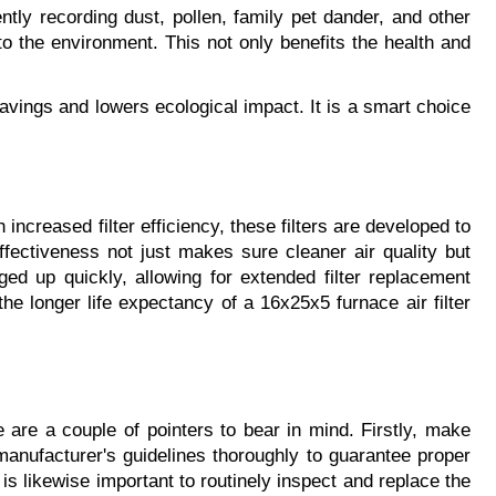
ently recording dust, pollen, family pet dander, and other 
to the environment. This not only benefits the health and 
vings and lowers ecological impact. It is a smart choice 
 increased filter efficiency, these filters are developed to 
fectiveness not just makes sure cleaner air quality but 
gged up quickly, allowing for extended filter replacement 
e longer life expectancy of a 16x25x5 furnace air filter 
 are a couple of pointers to bear in mind. Firstly, make 
 manufacturer's guidelines thoroughly to guarantee proper 
t is likewise important to routinely inspect and replace the 