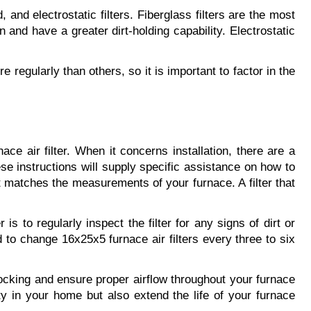
and electrostatic filters. Fiberglass filters are the most 
 and have a greater dirt-holding capability. Electrostatic 
 regularly than others, so it is important to factor in the 
e air filter. When it concerns installation, there are a 
se instructions will supply specific assistance on how to 
 it matches the measurements of your furnace. A filter that 
s to regularly inspect the filter for any signs of dirt or 
d to change 16x25x5 furnace air filters every three to six 
blocking and ensure proper airflow throughout your furnace 
y in your home but also extend the life of your furnace 