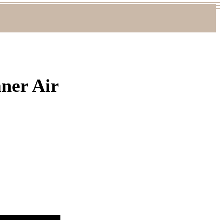
aner Air