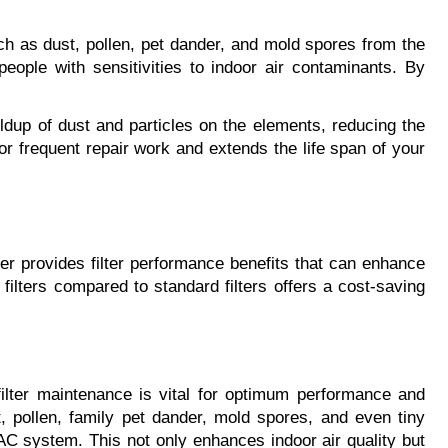
uch as dust, pollen, pet dander, and mold spores from the 
people with sensitivities to indoor air contaminants. By 
ldup of dust and particles on the elements, reducing the 
 frequent repair work and extends the life span of your 
ter provides filter performance benefits that can enhance 
 filters compared to standard filters offers a cost-saving 
filter maintenance is vital for optimum performance and 
t, pollen, family pet dander, mold spores, and even tiny 
VAC system. This not only enhances indoor air quality but 