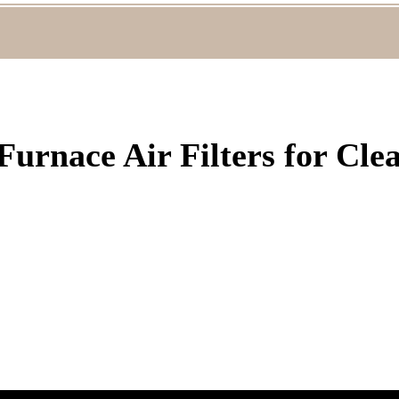
Furnace Air Filters for Cle