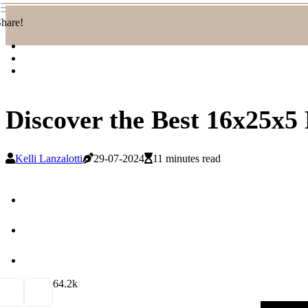
hare!
Discover the Best 16x25x5 
Kelli Lanzalotti
29-07-2024
11 minutes read
6
4.2k