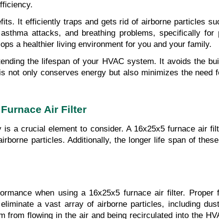
ficiency.
ts. It efficiently traps and gets rid of airborne particles s
, asthma attacks, and breathing problems, specifically for 
lops a healthier living environment for you and your family.
extending the lifespan of your HVAC system. It avoids the bui
s not only conserves energy but also minimizes the need for
urnace Air Filter
y is a crucial element to consider. A 16x25x5 furnace air fil
irborne particles. Additionally, the longer life span of these
rformance when using a 16x25x5 furnace air filter. Proper 
d eliminate a vast array of airborne particles, including dus
hem from flowing in the air and being recirculated into the H