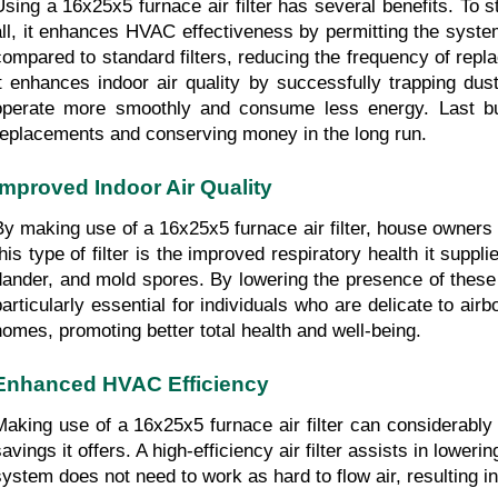
Using a 16x25x5 furnace air filter has several benefits. To st
all, it enhances HVAC effectiveness by permitting the syste
compared to standard filters, reducing the frequency of repla
it enhances indoor air quality by successfully trapping dus
operate more smoothly and consume less energy. Last but n
replacements and conserving money in the long run.
Improved Indoor Air Quality
By making use of a 16x25x5 furnace air filter, house owners 
this type of filter is the improved respiratory health it suppl
dander, and mold spores. By lowering the presence of these al
particularly essential for individuals who are delicate to air
homes, promoting better total health and well-being.
Enhanced HVAC Efficiency
Making use of a 16x25x5 furnace air filter can considerably
savings it offers. A high-efficiency air filter assists in low
system does not need to work as hard to flow air, resulting 