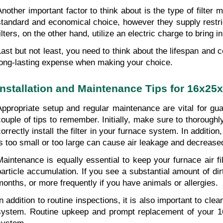
Another important factor to think about is the type of filter 
standard and economical choice, however they supply restricted
ilters, on the other hand, utilize an electric charge to bring i
Last but not least, you need to think about the lifespan and co
long-lasting expense when making your choice.
Installation and Maintenance Tips for 16x25x
Appropriate setup and regular maintenance are vital for guar
couple of tips to remember. Initially, make sure to thoroughly
correctly install the filter in your furnace system. In additio
is too small or too large can cause air leakage and decrease
Maintenance is equally essential to keep your furnace air filt
particle accumulation. If you see a substantial amount of dirt,
months, or more frequently if you have animals or allergies.
In addition to routine inspections, it is also important to cl
system. Routine upkeep and prompt replacement of your 16x25