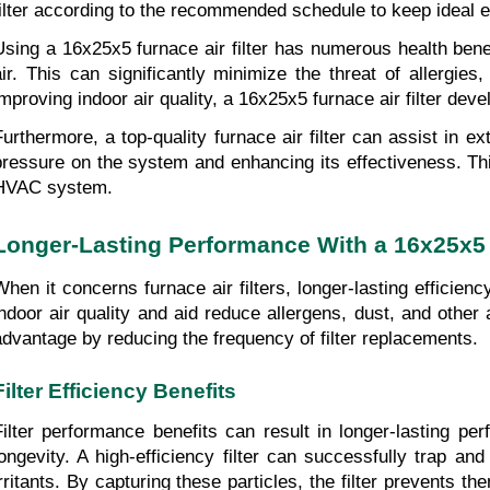
filter according to the recommended schedule to keep ideal ef
Using a 16x25x5 furnace air filter has numerous health benefi
air. This can significantly minimize the threat of allergies
improving indoor air quality, a 16x25x5 furnace air filter deve
Furthermore, a top-quality furnace air filter can assist in 
pressure on the system and enhancing its effectiveness. Thi
HVAC system.
Longer-Lasting Performance With a 16x25x5 F
When it concerns furnace air filters, longer-lasting efficienc
indoor air quality and aid reduce allergens, dust, and other a
advantage by reducing the frequency of filter replacements.
Filter Efficiency Benefits
Filter performance benefits can result in longer-lasting pe
longevity. A high-efficiency filter can successfully trap an
irritants. By capturing these particles, the filter prevents t