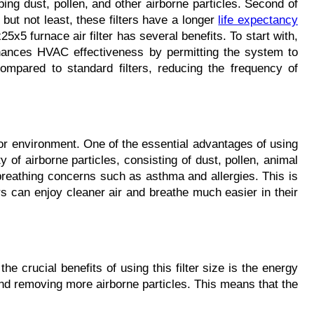
ping dust, pollen, and other airborne particles. Second of 
t not least, these filters have a longer 
life expectancy
5 furnace air filter has several benefits. To start with, 
enhances HVAC effectiveness by permitting the system to 
mpared to standard filters, reducing the frequency of 
or environment. One of the essential advantages of using 
y of airborne particles, consisting of dust, pollen, animal 
 breathing concerns such as asthma and allergies. This is 
ers can enjoy cleaner air and breathe much easier in their 
he crucial benefits of using this filter size is the energy 
 and removing more airborne particles. This means that the 