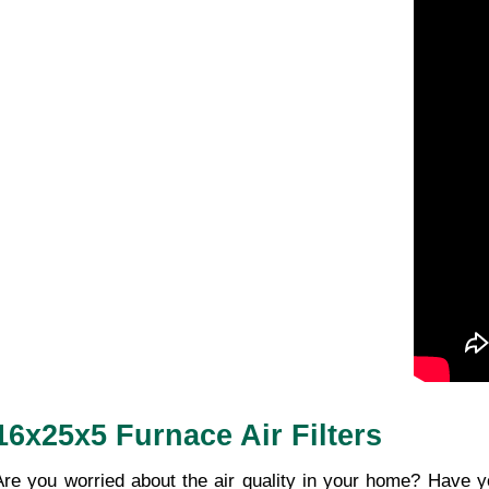
16x25x5 Furnace Air Filters
Are you worried about the air quality in your home? Have y