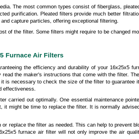
media. The most common types consist of fiberglass, pleated, 
 purification. Pleated filters provide much better filtration
n and capture particles, offering exceptional filtering.
st of the filter. Some filters might require to be changed more
5 Furnace Air Filters
anteeing the efficiency and durability of your 16x25x5 furnac
 read the maker's instructions that come with the filter. The
n, it is necessary to check the size of the filter to guarantee
d effectiveness.
er carried out optimally. One essential maintenance pointer i
 it might be time to replace the filter. It is normally advise
ean or replace the filter as needed. This can help to prevent 
x5 furnace air filter will not only improve the air qualit