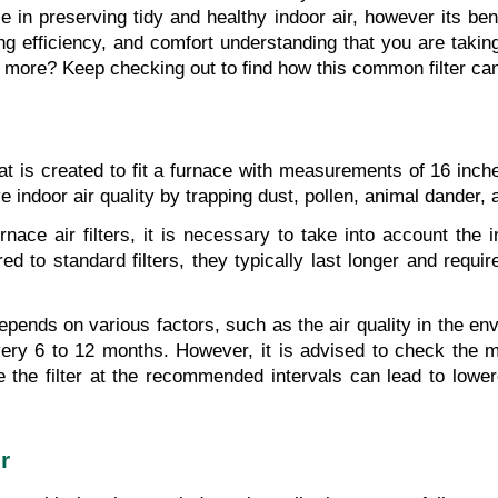
le in preserving tidy and healthy indoor air, however its be
sting efficiency, and comfort understanding that you are takin
 more? Keep checking out to find how this common filter ca
r that is created to fit a furnace with measurements of 16 in
ndoor air quality by trapping dust, pollen, animal dander, a
ce air filters, it is necessary to take into account the in
to standard filters, they typically last longer and require
epends on various factors, such as the air quality in the envi
ry 6 to 12 months. However, it is advised to check the man
ce the filter at the recommended intervals can lead to lo
r