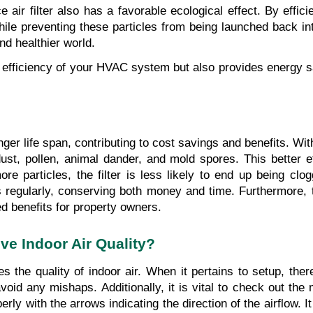
 air filter also has a favorable ecological effect. By effici
 while preventing these particles from being launched back in
nd healthier world.
e efficiency of your HVAC system but also provides energy sa
nger life span, contributing to cost savings and benefits. With
ust, pollen, animal dander, and mold spores. This better ef
more particles, the filter is less likely to end up being clo
 regularly, conserving both money and time. Furthermore, th
d benefits for property owners.
ve Indoor Air Quality?
s the quality of indoor air. When it pertains to setup, there
avoid any mishaps. Additionally, it is vital to check out the
perly with the arrows indicating the direction of the airflow. I