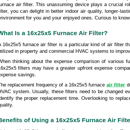
furnace air filter. This unassuming device plays a crucial ro
filter, you can delight in better indoor air quality, longer-la
environment for you and your enjoyed ones. Curious to know
What Is a 16x25x5 Furnace Air Filter?
A 16x25x5 furnace air filter is a particular kind of air filte
utilized in property and commercial HVAC systems to improve i
When thinking about the expense comparison of various furna
16x25x5 filters may have a greater upfront expense compared 
expense savings.
The replacement frequency of a 16x25x5 furnace 
air filter
 d
HVAC system. Usually, these filters need to be changed eve
identify the proper replacement time. Overlooking to repla
uality.
Benefits of Using a 16x25x5 Furnace Air Filte