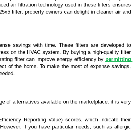
 air filtration technology used in these filters ensures 
5x5 filter, property owners can delight in cleaner air and 
ense savings with time. These filters are developed to 
tress on the HVAC system. By buying a high-quality filter 
ating filter can improve energy efficiency by 
permitting 
fect of the home. To make the most of expense savings, 
needed.
e of alternatives available on the marketplace, it is very 
Efficiency Reporting Value) scores, which indicate their 
 However, if you have particular needs, such as allergic 