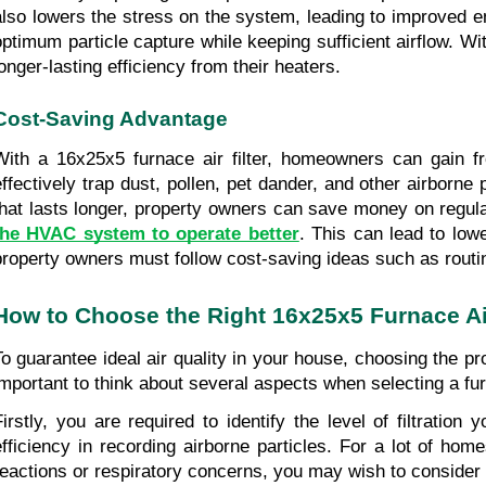
also lowers the stress on the system, leading to improved en
optimum particle capture while keeping sufficient airflow. Wit
longer-lasting efficiency from their heaters.
Cost-Saving Advantage
With a 16x25x5 furnace air filter, homeowners can gain fro
effectively trap dust, pollen, pet dander, and other airborne
that lasts longer, property owners can save money on regular 
the HVAC system to operate better
. This can lead to low
property owners must follow cost-saving ideas such as routin
How to Choose the Right 16x25x5 Furnace Air
To guarantee ideal air quality in your house, choosing the pro
important to think about several aspects when selecting a furn
Firstly, you are required to identify the level of filtrati
efficiency in recording airborne particles. For a lot of ho
reactions or respiratory concerns, you may wish to consider