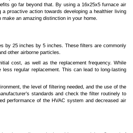
nefits go far beyond that. By using a 16x25x5 furnace air 
g a proactive action towards developing a healthier living 
n make an amazing distinction in your home.
ches by 25 inches by 5 inches. These filters are commonly 
nd other airborne particles.
itial cost, as well as the replacement frequency. While 
 less regular replacement. This can lead to long-lasting 
ronment, the level of filtering needed, and the use of the 
ufacturer's standards and check the filter routinely to 
wered performance of the HVAC system and decreased air 