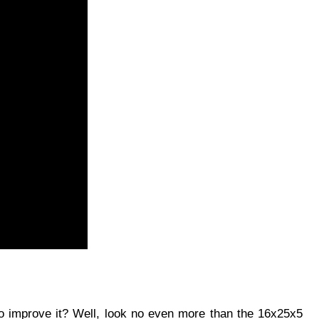
to improve it? Well, look no even more than the 16x25x5 