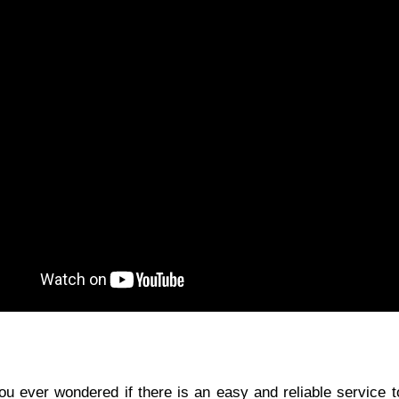
ou ever wondered if there is an easy and reliable service 