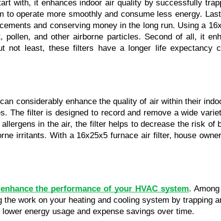
art with, it enhances indoor air quality by successfully trap
m to operate more smoothly and consume less energy. Last bu
cements and conserving money in the long run. Using a 16x25x
t, pollen, and other airborne particles. Second of all, it 
ot least, these filters have a longer life expectancy co
can considerably enhance the quality of air within their indo
ies. The filter is designed to record and remove a wide variet
lergens in the air, the filter helps to decrease the risk of
borne irritants. With a 16x25x5 furnace air filter, house own
 
enhance the performance of your HVAC system
. Among t
ering the work on your heating and cooling system by trapping
in lower energy usage and expense savings over time.