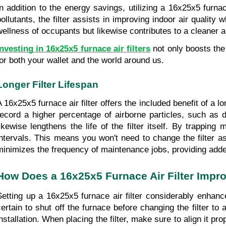
In addition to the energy savings, utilizing a 16x25x5 furnace
pollutants, the filter assists in improving indoor air quality
wellness of occupants but likewise contributes to a cleaner a
Investing in 16x25x5 furnace air filters
 not only boosts th
for both your wallet and the world around us.
Longer Filter Lifespan
A 16x25x5 furnace air filter offers the included benefit of a lo
record a higher percentage of airborne particles, such as d
likewise lengthens the life of the filter itself. By trapping 
intervals. This means you won't need to change the filter as
minimizes the frequency of maintenance jobs, providing adde
How Does a 16x25x5 Furnace Air Filter Impro
Setting up a 16x25x5 furnace air filter considerably enhance
certain to shut off the furnace before changing the filter to 
installation. When placing the filter, make sure to align it pro