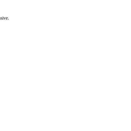
sive.