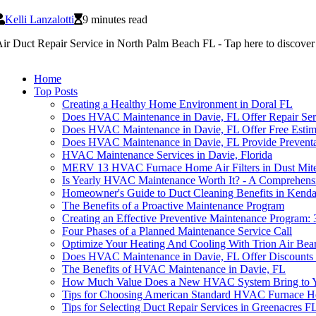
Kelli Lanzalotti
9 minutes read
ir Duct Repair Service in North Palm Beach FL - Tap here to discover th
Home
Top Posts
Creating a Healthy Home Environment in Doral FL
Does HVAC Maintenance in Davie, FL Offer Repair Ser
Does HVAC Maintenance in Davie, FL Offer Free Estim
Does HVAC Maintenance in Davie, FL Provide Preventat
HVAC Maintenance Services in Davie, Florida
MERV 13 HVAC Furnace Home Air Filters in Dust Mite
Is Yearly HVAC Maintenance Worth It? - A Comprehens
Homeowner's Guide to Duct Cleaning Benefits in Kenda
The Benefits of a Proactive Maintenance Program
Creating an Effective Preventive Maintenance Program: 
Four Phases of a Planned Maintenance Service Call
Optimize Your Heating And Cooling With Trion Air Bear
Does HVAC Maintenance in Davie, FL Offer Discounts o
The Benefits of HVAC Maintenance in Davie, FL
How Much Value Does a New HVAC System Bring to 
Tips for Choosing American Standard HVAC Furnace Ho
Tips for Selecting Duct Repair Services in Greenacres F