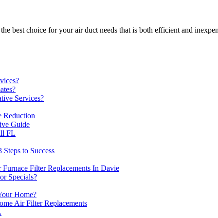
e best choice for your air duct needs that is both efficient and inexpen
vices?
ates?
ive Services?
 Reduction
ive Guide
ll FL
3 Steps to Success
 Furnace Filter Replacements In Davie
r Specials?
Your Home?
me Air Filter Replacements
L