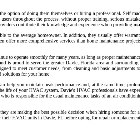
option of doing them themselves or hiring a professional. Self-made 
ce users throughout the process, without proper training, serious mist
e providers contribute their knowledge and experience when providing
mai
ble to the average homeowner. In addition, they usually offer warranty
ten offer more comprehensive services than home maintenance projects 
inue to operate smoothly for many years, as long as proper maintenance
d is proud to serve the greater Davie, Florida area and surrounding are
igned to meet customer needs, from cleaning and basic adjustments t
d solutions for your home.
 can help you maintain peak performance and, at the same time, prol
nd the life of your HVAC system. Davie's HVAC professionals have exper
l who is responsible for the usual maintenance tasks of an air condition
at they are making the best possible decision when hiring someone for
 their HVAC units in Davie, FL before opting for repair or replacement