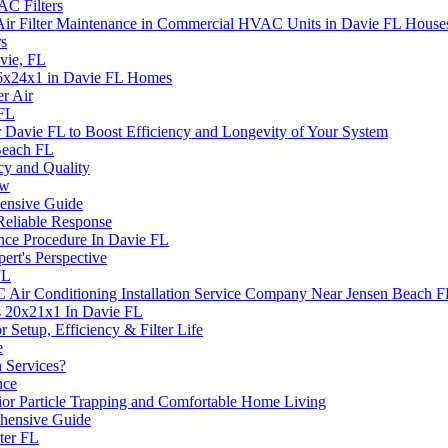
C Filters
Air Filter Maintenance in Commercial HVAC Units in Davie FL House
rs
vie, FL
 16x24x1 in Davie FL Homes
er Air
 FL
Davie FL to Boost Efficiency and Longevity of Your System
Beach FL
cy and Quality
ow
nsive Guide
Reliable Response
nce Procedure In Davie FL
rt's Perspective
FL
Air Conditioning Installation Service Company Near Jensen Beach 
s 20x21x1 In Davie FL
or Setup, Efficiency & Filter Life
e
 Services?
nce
rior Particle Trapping and Comfortable Home Living
hensive Guide
ter FL