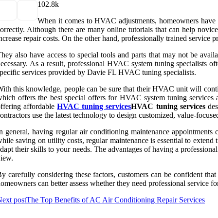
10
2.8k
When it comes to HVAC adjustments, homeowners have the 
orrectly. Although there are many online tutorials that can help novi
ncrease repair costs. On the other hand, professionally trained servic
hey also have access to special tools and parts that may not be availa
ecessary. As a result, professional HVAC system tuning specialists of
pecific services provided by Davie FL HVAC tuning specialists.
ith this knowledge, people can be sure that their HVAC unit will cont
hich offers the best special offers for HVAC system tuning services an
ffering affordable
HVAC tuning services
HVAC tuning services
des
ontractors use the latest technology to design customized, value-focuse
n general, having regular air conditioning maintenance appointments
hile saving on utility costs, regular maintenance is essential to exte
dapt their skills to your needs. The advantages of having a professiona
iew.
y carefully considering these factors, customers can be confident th
omeowners can better assess whether they need professional service for
ext post
The Top Benefits of AC Air Conditioning Repair Services