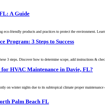
 FL: A Guide
o-friendly products and practices to protect the environment. Learn 
ce Program: 3 Steps to Success
hese 3 steps. Discover how to determine scope, add instructions & chec
ns for HVAC Maintenance in Davie, FL?
ly on winter nights due to its subtropical climate proper maintenance o
North Palm Beach FL