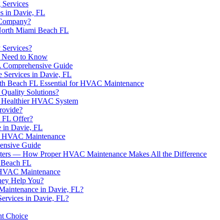
 Services
 in Davie, FL
 Company?
North Miami Beach FL
 Services?
u Need to Know
 A Comprehensive Guide
 Services in Davie, FL
th Beach FL Essential for HVAC Maintenance
Quality Solutions?
 a Healthier HVAC System
rovide?
 FL Offer?
 in Davie, FL
 in HVAC Maintenance
ensive Guide
ilters — How Proper HVAC Maintenance Makes All the Difference
e Beach FL
r HVAC Maintenance
hey Help You?
 Maintenance in Davie, FL?
ervices in Davie, FL?
ht Choice