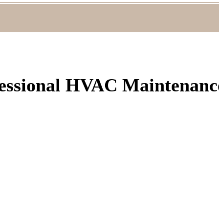
fessional HVAC Maintenance