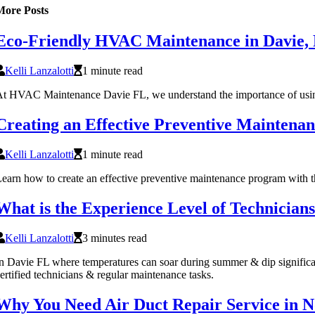
More Posts
Eco-Friendly HVAC Maintenance in Davie,
Kelli Lanzalotti
1 minute read
t HVAC Maintenance Davie FL, we understand the importance of using ec
Creating an Effective Preventive Maintenan
Kelli Lanzalotti
1 minute read
earn how to create an effective preventive maintenance program with t
What is the Experience Level of Technicia
Kelli Lanzalotti
3 minutes read
n Davie FL where temperatures can soar during summer & dip significant
ertified technicians & regular maintenance tasks.
Why You Need Air Duct Repair Service in 