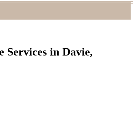
 Services in Davie,