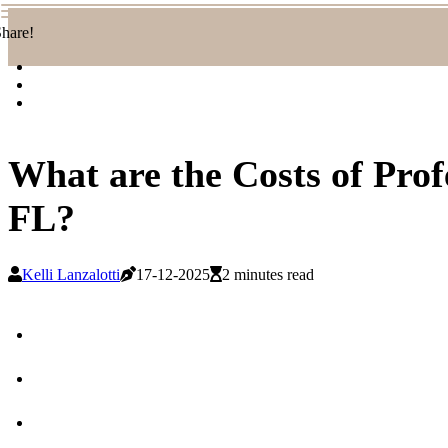
hare!
What are the Costs of Pro
FL?
Kelli Lanzalotti
17-12-2025
2 minutes read