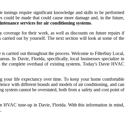
tunings require significant knowledge and skills to be performed
akes could be made that could cause more damage and, in the future,
ntenance services for air conditioning systems
.
 coverage for their work, as well as discounts on future repairs if
carried out by yourself. The next section will look at some of the
 is carried out throughout the process. Welcome to Filterbuy Local,
as. In Davie, Florida, specifically, local businesses specialize in
o the complete overhaul of existing systems. Today's Davie HVAC
ong your life expectancy over time. To keep your home comfortable
ience with different brands and models of air conditioning, and can
ing system cannot be overstated, both from a safety and cost point of
 an HVAC tune-up in Davie, Florida. With this information in mind,
.