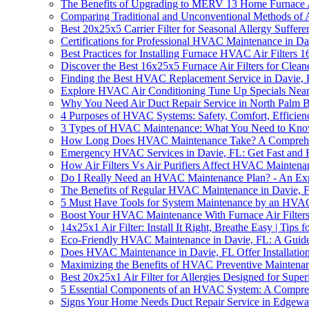
The Benefits of Upgrading to MERV 13 Home Furnace A
Comparing Traditional and Unconventional Methods of 
Best 20x25x5 Carrier Filter for Seasonal Allergy Suffere
Certifications for Professional HVAC Maintenance in Da
Best Practices for Installing Furnace HVAC Air Filters
Discover the Best 16x25x5 Furnace Air Filters for Clean
Finding the Best HVAC Replacement Service in Davie,
Explore HVAC Air Conditioning Tune Up Specials Near 
Why You Need Air Duct Repair Service in North Palm 
4 Purposes of HVAC Systems: Safety, Comfort, Efficien
3 Types of HVAC Maintenance: What You Need to Kn
How Long Does HVAC Maintenance Take? A Comprehe
Emergency HVAC Services in Davie, FL: Get Fast and 
How Air Filters Vs Air Purifiers Affect HVAC Maintena
Do I Really Need an HVAC Maintenance Plan? - An Expe
The Benefits of Regular HVAC Maintenance in Davie, 
5 Must Have Tools for System Maintenance by an HVAC 
Boost Your HVAC Maintenance With Furnace Air Filter
14x25x1 Air Filter: Install It Right, Breathe Easy | Tips f
Eco-Friendly HVAC Maintenance in Davie, FL: A Guid
Does HVAC Maintenance in Davie, FL Offer Installation
Maximizing the Benefits of HVAC Preventive Maintena
Best 20x25x1 Air Filter for Allergies Designed for Supe
5 Essential Components of an HVAC System: A Compre
Signs Your Home Needs Duct Repair Service in Edgewa