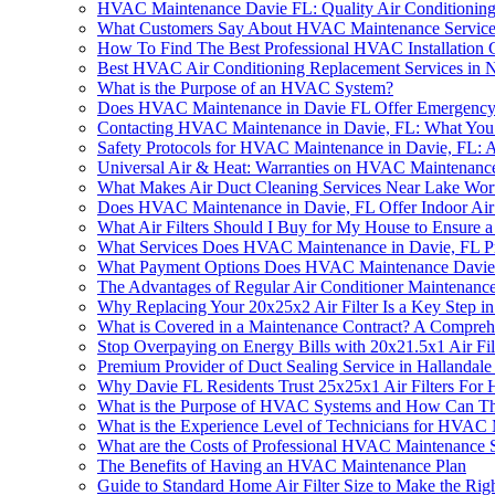
HVAC Maintenance Davie FL: Quality Air Conditioning
What Customers Say About HVAC Maintenance Services
How To Find The Best Professional HVAC Installation
Best HVAC Air Conditioning Replacement Services in 
What is the Purpose of an HVAC System?
Does HVAC Maintenance in Davie FL Offer Emergency
Contacting HVAC Maintenance in Davie, FL: What Yo
Safety Protocols for HVAC Maintenance in Davie, FL:
Universal Air & Heat: Warranties on HVAC Maintenance
What Makes Air Duct Cleaning Services Near Lake Wor
Does HVAC Maintenance in Davie, FL Offer Indoor Air 
What Air Filters Should I Buy for My House to Ensure
What Services Does HVAC Maintenance in Davie, FL P
What Payment Options Does HVAC Maintenance Davie
The Advantages of Regular Air Conditioner Maintenance
Why Replacing Your 20x25x2 Air Filter Is a Key Step
What is Covered in a Maintenance Contract? A Compreh
Stop Overpaying on Energy Bills with 20x21.5x1 Air F
Premium Provider of Duct Sealing Service in Hallandal
Why Davie FL Residents Trust 25x25x1 Air Filters Fo
What is the Purpose of HVAC Systems and How Can T
What is the Experience Level of Technicians for HVAC
What are the Costs of Professional HVAC Maintenance S
The Benefits of Having an HVAC Maintenance Plan
Guide to Standard Home Air Filter Size to Make the Rig