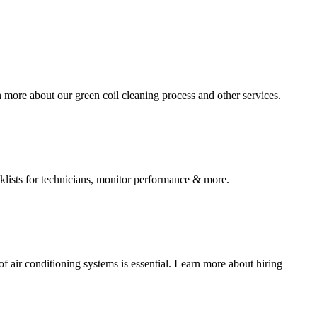
more about our green coil cleaning process and other services.
klists for technicians, monitor performance & more.
f air conditioning systems is essential. Learn more about hiring