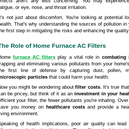
effects aren't any less concerning. You may experience
atigue, or eye, nose, and throat irritation.
It's not just about discomfort. You're looking at potential 
health. That's why understanding the sources of pollution in y
the first step in mitigating the risks and enhancing the quality
The Role of Home Furnace AC Filters
Home 
furnace AC filters
play a vital role in
 combating i
trapping and eliminating various pollutants from your home's 
microscopic particles
 that could harm your health.
Now you might be wondering about 
filter costs
. It's true tha
can be pricey, but think of it as an 
investment in your heal
fficient your filter, the fewer pollutants you're inhaling. Over
save you money on 
healthcare costs
 and provide a heal
living environment.
Speaking of health implications, poor air quality can lead 