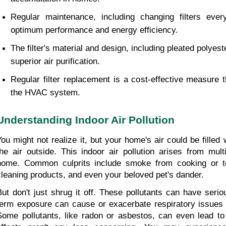
Regular maintenance, including changing filters ever
optimum performance and energy efficiency.
The filter's material and design, including pleated polyeste
superior air purification.
Regular filter replacement is a cost-effective measure 
the HVAC system.
Understanding Indoor Air Pollution
You might not realize it, but your home's air could be filled 
the air outside. This indoor air pollution arises from mult
home. Common culprits include smoke from cooking or to
cleaning products, and even your beloved pet's dander.
But don't just shrug it off. These pollutants can have seri
term exposure can cause or exacerbate respiratory issues li
Some pollutants, like radon or asbestos, can even lead to 