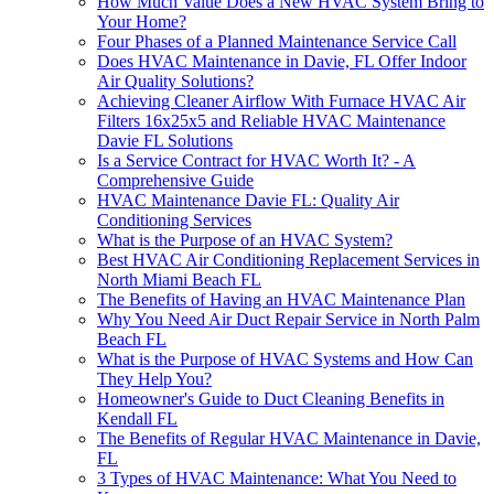
How Much Value Does a New HVAC System Bring to
Your Home?
Four Phases of a Planned Maintenance Service Call
Does HVAC Maintenance in Davie, FL Offer Indoor
Air Quality Solutions?
Achieving Cleaner Airflow With Furnace HVAC Air
Filters 16x25x5 and Reliable HVAC Maintenance
Davie FL Solutions
Is a Service Contract for HVAC Worth It? - A
Comprehensive Guide
HVAC Maintenance Davie FL: Quality Air
Conditioning Services
What is the Purpose of an HVAC System?
Best HVAC Air Conditioning Replacement Services in
North Miami Beach FL
The Benefits of Having an HVAC Maintenance Plan
Why You Need Air Duct Repair Service in North Palm
Beach FL
What is the Purpose of HVAC Systems and How Can
They Help You?
Homeowner's Guide to Duct Cleaning Benefits in
Kendall FL
The Benefits of Regular HVAC Maintenance in Davie,
FL
3 Types of HVAC Maintenance: What You Need to