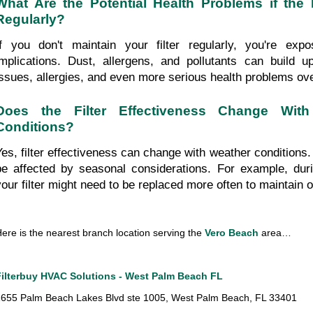
What Are the Potential Health Problems if the F
Regularly?
If you don't maintain your filter regularly, you're expo
implications. Dust, allergens, and pollutants can build up,
issues, allergies, and even more serious health problems ove
Does the Filter Effectiveness Change With 
Conditions?
Yes, filter effectiveness can change with weather conditions. Y
be affected by seasonal considerations. For example, duri
your filter might need to be replaced more often to maintain op
ere is the nearest branch location serving the 
Vero Beach
 area…
Filterbuy HVAC Solutions - West Palm Beach FL
655 Palm Beach Lakes Blvd ste 1005, West Palm Beach, FL 33401