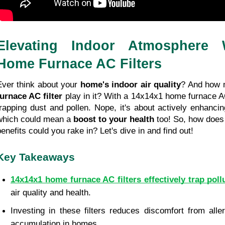
Elevating Indoor Atmosphere W
Home Furnace AC Filters
Ever think about your 
home's
indoor air quality
furnace AC filter
 play in it? With a 14x14x1 home furnace AC f
trapping dust and pollen. Nope, it's about actively enhancing
which could mean a 
boost to your health
 too! So, how does 
benefits could you rake in? Let's dive in and find out!
Key Takeaways
14x14x1 home furnace AC filters effectively trap poll
air quality and health.
Investing in these filters reduces discomfort from all
accumulation in homes.