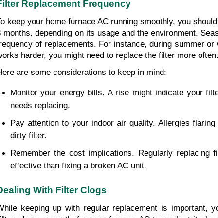
Filter Replacement Frequency
To keep your home furnace AC running smoothly, you should c
3 months, depending on its usage and the environment. Seas
frequency of replacements. For instance, during summer or w
works harder, you might need to replace the filter more often
Here are some considerations to keep in mind: 
Monitor your energy bills. A rise might indicate your filt
needs replacing. 
Pay attention to your indoor air quality. Allergies flaring
dirty filter.
Remember the cost implications. Regularly replacing f
effective than fixing a broken AC unit.
Dealing With Filter Clogs