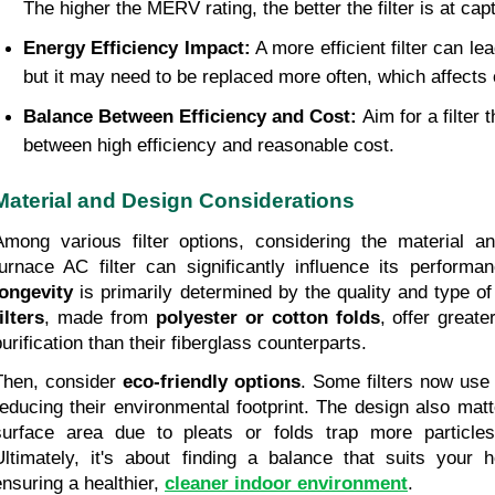
The higher the MERV rating, the better the filter is at cap
Energy Efficiency Impact:
 A more efficient filter can le
but it may need to be replaced more often, which affects 
Balance Between Efficiency and Cost: 
Aim for a filter 
between high efficiency and reasonable cost.
Material and Design Considerations
Among various filter options, considering the material a
furnace AC filter can significantly influence its performa
longevity
 is primarily determined by the quality and type of
ilters
, made from 
polyester or cotton folds
, offer greate
purification than their fiberglass counterparts.
Then, consider 
eco-friendly options
. Some filters now use 
reducing their environmental footprint. The design also matte
surface area due to pleats or folds trap more particles,
Ultimately, it's about finding a balance that suits your h
ensuring a healthier, 
cleaner indoor environment
.