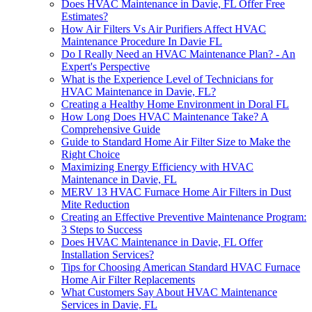
Does HVAC Maintenance in Davie, FL Offer Free
Estimates?
How Air Filters Vs Air Purifiers Affect HVAC
Maintenance Procedure In Davie FL
Do I Really Need an HVAC Maintenance Plan? - An
Expert's Perspective
What is the Experience Level of Technicians for
HVAC Maintenance in Davie, FL?
Creating a Healthy Home Environment in Doral FL
How Long Does HVAC Maintenance Take? A
Comprehensive Guide
Guide to Standard Home Air Filter Size to Make the
Right Choice
Maximizing Energy Efficiency with HVAC
Maintenance in Davie, FL
MERV 13 HVAC Furnace Home Air Filters in Dust
Mite Reduction
Creating an Effective Preventive Maintenance Program:
3 Steps to Success
Does HVAC Maintenance in Davie, FL Offer
Installation Services?
Tips for Choosing American Standard HVAC Furnace
Home Air Filter Replacements
What Customers Say About HVAC Maintenance
Services in Davie, FL