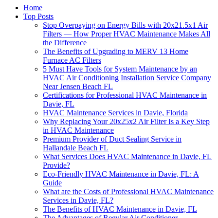
Home
Top Posts
Stop Overpaying on Energy Bills with 20x21.5x1 Air
Filters — How Proper HVAC Maintenance Makes All
the Difference
The Benefits of Upgrading to MERV 13 Home
Furnace AC Filters
5 Must Have Tools for System Maintenance by an
HVAC Air Conditioning Installation Service Company
Near Jensen Beach FL
Certifications for Professional HVAC Maintenance in
Davie, FL
HVAC Maintenance Services in Davie, Florida
Why Replacing Your 20x25x2 Air Filter Is a Key Step
in HVAC Maintenance
Premium Provider of Duct Sealing Service in
Hallandale Beach FL
What Services Does HVAC Maintenance in Davie, FL
Provide?
Eco-Friendly HVAC Maintenance in Davie, FL: A
Guide
What are the Costs of Professional HVAC Maintenance
Services in Davie, FL?
The Benefits of HVAC Maintenance in Davie, FL
The Advantages of Regular Air Conditioner