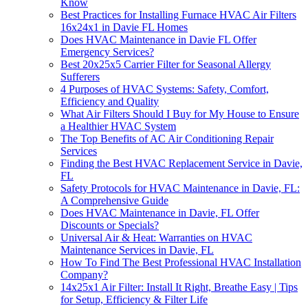
Know
Best Practices for Installing Furnace HVAC Air Filters
16x24x1 in Davie FL Homes
Does HVAC Maintenance in Davie FL Offer
Emergency Services?
Best 20x25x5 Carrier Filter for Seasonal Allergy
Sufferers
4 Purposes of HVAC Systems: Safety, Comfort,
Efficiency and Quality
What Air Filters Should I Buy for My House to Ensure
a Healthier HVAC System
The Top Benefits of AC Air Conditioning Repair
Services
Finding the Best HVAC Replacement Service in Davie,
FL
Safety Protocols for HVAC Maintenance in Davie, FL:
A Comprehensive Guide
Does HVAC Maintenance in Davie, FL Offer
Discounts or Specials?
Universal Air & Heat: Warranties on HVAC
Maintenance Services in Davie, FL
How To Find The Best Professional HVAC Installation
Company?
14x25x1 Air Filter: Install It Right, Breathe Easy | Tips
for Setup, Efficiency & Filter Life