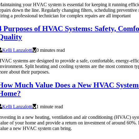
aintaining your HVAC system is essential for keeping it running effici
epairs down the line. Regularly changing filters, scheduling preventiv
iring a professional technician for complex repairs are all important
4 Purposes of HVAC Systems: Safety, Comfor
Quality
Kelli Lanzalotti
0 minutes read
VAC systems are designed to provide a safe, comfortable, energy-effici
nvironment. Split heating and cooling systems are the most common 
ore about their purposes.
How Much Value Does a New HVAC System 
Home?
Kelli Lanzalotti
1 minute read
nvesting in a new heating, ventilation and air conditioning (HVAC) sy
alue of your home and provide a return on investment of around 60%
value a new HVAC system can bring.