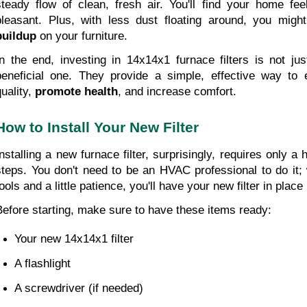
steady flow of clean, fresh air. You'll find your home fee
pleasant. Plus, with less dust floating around, you migh
buildup
 on your furniture.
In the end, investing in 14x14x1 furnace filters is not jus
beneficial one. They provide a simple, effective way to 
uality, 
promote health
, and increase comfort.
How to Install Your New Filter
Installing a new furnace filter, surprisingly, requires only a 
steps. You don't need to be an HVAC professional to do it; wi
ools and a little patience, you'll have your new filter in place
Before starting, make sure to have these items ready:
Your new 14x14x1 filter 
A flashlight 
A screwdriver (if needed)