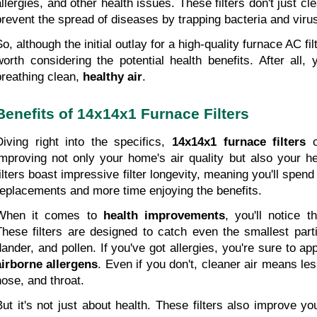
allergies, and other health issues. These filters don't just cle
prevent the spread of diseases by trapping bacteria and viru
o, although the initial outlay for a high-quality furnace AC fil
worth considering the potential health benefits. After all, 
breathing clean,
 healthy air
.
Benefits of 14x14x1 Furnace Filters
Diving right into the specifics, 
14x14x1 furnace filters
 o
improving not only your home's air quality but also your he
filters boast impressive filter longevity, meaning you'll spend
replacements and more time enjoying the benefits.
When it comes to 
health improvements
, you'll notice 
These filters are designed to catch even the smallest partic
dander, and pollen. If you've got allergies, you're sure to ap
airborne allergens
. Even if you don't, cleaner air means less
nose, and throat.
But it's not just about health. These filters also improve yo