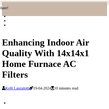
hare!
Enhancing Indoor Air
Quality With 14x14x1
Home Furnace AC
Filters
Kelli Lanzalotti
19-04-2024
10 minutes read