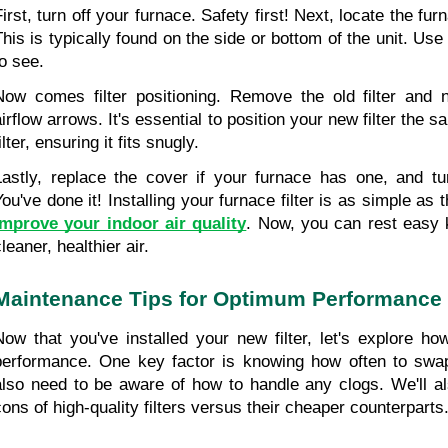
First, turn off your furnace. Safety first! Next, locate the fur
his is typically found on the side or bottom of the unit. Use yo
to see.
Now comes filter positioning. Remove the old filter and no
airflow arrows. It's essential to position your new filter the 
ilter, ensuring it fits snugly.
Lastly, replace the cover if your furnace has one, and tu
improve your indoor air quality
. Now, you can rest easy k
leaner, healthier air.
Maintenance Tips for Optimum Performance
Now that you've installed your new filter, let's explore how
performance. One key factor is knowing how often to
swap
also need to be aware of how to handle any clogs. We'll al
cons of high-quality filters versus their cheaper counterparts