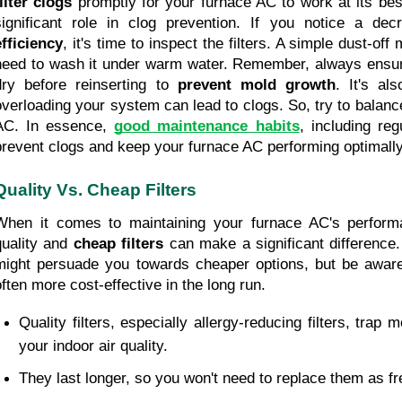
filter clogs
 promptly for your furnace AC to work at its best
significant role in clog prevention. If you notice a de
efficiency
, it's time to inspect the filters. A simple dust-off
need to wash it under warm water. Remember, always ensure t
dry before reinserting to 
prevent mold growth
. It's al
overloading your system can lead to clogs. So, try to balance
AC. In essence, 
good maintenance habits
, including regu
prevent clogs and keep your furnace AC performing optimally
Quality Vs. Cheap Filters
When it comes to maintaining your furnace AC's perform
quality and 
cheap filters
 can make a significant difference.
might persuade you towards cheaper options, but be aware
often more cost-effective in the long run.
Quality filters, especially allergy-reducing filters, trap 
your indoor air quality.
They last longer, so you won't need to replace them as fr