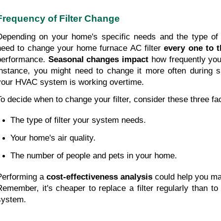
Frequency of Filter Change
Depending on your home's specific needs and the type of fil
need to change your home furnace AC filter 
every one to 
performance. 
Seasonal changes impact
 how frequently you'
instance, you might need to change it more often during 
your HVAC system is working overtime.
To decide when to change your filter, consider these three fac
The type of filter your system needs. 
Your home's air quality. 
The number of people and pets in your home.
Performing a 
cost-effectiveness analysis
 could help you ma
Remember, it's cheaper to replace a filter regularly than t
system.