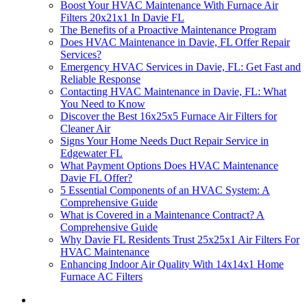
Boost Your HVAC Maintenance With Furnace Air
Filters 20x21x1 In Davie FL
The Benefits of a Proactive Maintenance Program
Does HVAC Maintenance in Davie, FL Offer Repair
Services?
Emergency HVAC Services in Davie, FL: Get Fast and
Reliable Response
Contacting HVAC Maintenance in Davie, FL: What
You Need to Know
Discover the Best 16x25x5 Furnace Air Filters for
Cleaner Air
Signs Your Home Needs Duct Repair Service in
Edgewater FL
What Payment Options Does HVAC Maintenance
Davie FL Offer?
5 Essential Components of an HVAC System: A
Comprehensive Guide
What is Covered in a Maintenance Contract? A
Comprehensive Guide
Why Davie FL Residents Trust 25x25x1 Air Filters For
HVAC Maintenance
Enhancing Indoor Air Quality With 14x14x1 Home
Furnace AC Filters