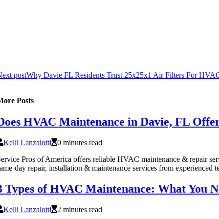
ext post
Why Davie FL Residents Trust 25x25x1 Air Filters For HVA
More Posts
Does HVAC Maintenance in Davie, FL Offer
Kelli Lanzalotti
0 minutes read
ervice Pros of America offers reliable HVAC maintenance & repair ser
ame-day repair, installation & maintenance services from experienced t
3 Types of HVAC Maintenance: What You N
Kelli Lanzalotti
2 minutes read