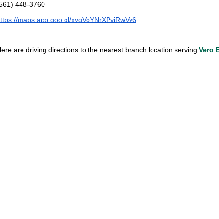
(561) 448-3760
ttps://maps.app.goo.gl/xyqVoYNrXPyjRwVy6
ere are driving directions to the nearest branch location serving 
Vero 