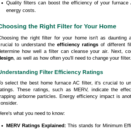
Quality filters can boost the efficiency of your furnace 
energy costs.
Choosing the Right Filter for Your Home
Choosing the right filter for your home isn't as daunting as 
crucial to understand the 
efficiency ratings
 of different fi
determine how well a filter can cleanse your air. Next, co
design
, as well as how often you'll need to change your filter
Understanding Filter Efficiency Ratings
To select the best home furnace AC filter, it's crucial to und
ratings. These ratings, such as MERV, indicate the effecti
trapping airborne particles. Energy efficiency impact is anot
consider.
Here's what you need to know:
MERV Ratings Explained: 
This stands for Minimum Effi