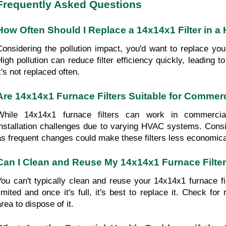
Frequently Asked Questions
How Often Should I Replace a 14x14x1 Filter in a 
Considering the pollution impact, you'd want to replace your
High pollution can reduce filter efficiency quickly, leading to 
t's not replaced often.
Are 14x14x1 Furnace Filters Suitable for Commerc
While 14x14x1 furnace filters can work in commercial b
installation challenges due to varying HVAC systems. Consider
as frequent changes could make these filters less economica
Can I Clean and Reuse My 14x14x1 Furnace Filte
You can't typically clean and reuse your 14x14x1 furnace filte
limited and once it's full, it's best to replace it. Check for 
rea to dispose of it.