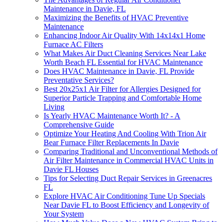
Maintenance in Davie, FL
Maximizing the Benefits of HVAC Preventive
Maintenance
Enhancing Indoor Air Quality With 14x14x1 Home
Furnace AC Filters
What Makes Air Duct Cleaning Services Near Lake
Worth Beach FL Essential for HVAC Maintenance
Does HVAC Maintenance in Davie, FL Provide
Preventative Services?
Best 20x25x1 Air Filter for Allergies Designed for
Superior Particle Trapping and Comfortable Home
Living
Is Yearly HVAC Maintenance Worth It? - A
Comprehensive Guide
Optimize Your Heating And Cooling With Trion Air
Bear Furnace Filter Replacements In Davie
Comparing Traditional and Unconventional Methods of
Air Filter Maintenance in Commercial HVAC Units in
Davie FL Houses
Tips for Selecting Duct Repair Services in Greenacres
FL
Explore HVAC Air Conditioning Tune Up Specials
Near Davie FL to Boost Efficiency and Longevity of
Your System