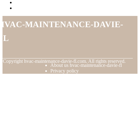
hvac-maintenance-davie-
fl
© Copyright
hvac-maintenance-davie-fl.com. All rights reserved.
About us hvac-maintenance-davie-fl
Privacy policy