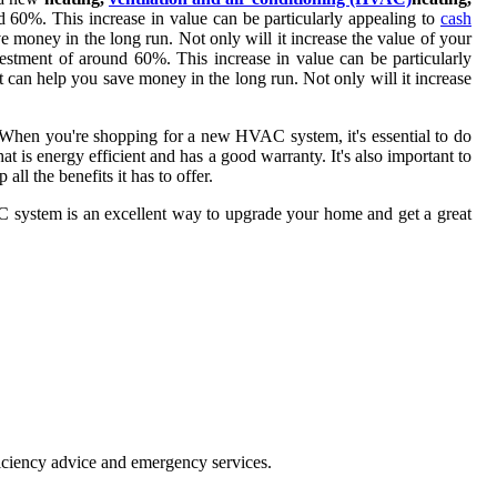
 60%. This increase in value can be particularly appealing to
cash
 money in the long run. Not only will it increase the value of your
estment of around 60%. This increase in value can be particularly
 can help you save money in the long run. Not only will it increase
 When you're shopping for a new HVAC system, it's essential to do
at is energy efficient and has a good warranty. It's also important to
ll the benefits it has to offer.
AC system is an excellent way to upgrade your home and get a great
ficiency advice and emergency services.