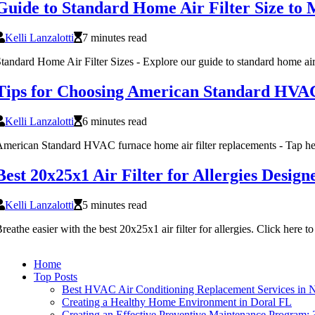
Guide to Standard Home Air Filter Size to 
Kelli Lanzalotti
7 minutes read
tandard Home Air Filter Sizes - Explore our guide to standard home air 
Tips for Choosing American Standard HVA
Kelli Lanzalotti
6 minutes read
merican Standard HVAC furnace home air filter replacements - Tap he
Best 20x25x1 Air Filter for Allergies Desi
Kelli Lanzalotti
5 minutes read
reathe easier with the best 20x25x1 air filter for allergies. Click here to 
Home
Top Posts
Best HVAC Air Conditioning Replacement Services in 
Creating a Healthy Home Environment in Doral FL
Creating an Effective Preventive Maintenance Program: 