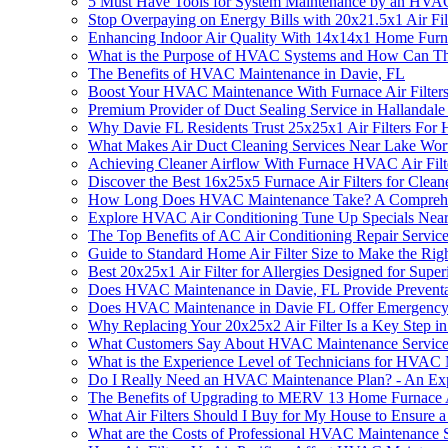
5 Must Have Tools for System Maintenance by an HVAC 
Stop Overpaying on Energy Bills with 20x21.5x1 Air F
Enhancing Indoor Air Quality With 14x14x1 Home Furna
What is the Purpose of HVAC Systems and How Can T
The Benefits of HVAC Maintenance in Davie, FL
Boost Your HVAC Maintenance With Furnace Air Filter
Premium Provider of Duct Sealing Service in Hallandal
Why Davie FL Residents Trust 25x25x1 Air Filters Fo
What Makes Air Duct Cleaning Services Near Lake Wor
Achieving Cleaner Airflow With Furnace HVAC Air Fil
Discover the Best 16x25x5 Furnace Air Filters for Clean
How Long Does HVAC Maintenance Take? A Comprehe
Explore HVAC Air Conditioning Tune Up Specials Near 
The Top Benefits of AC Air Conditioning Repair Servic
Guide to Standard Home Air Filter Size to Make the Rig
Best 20x25x1 Air Filter for Allergies Designed for Supe
Does HVAC Maintenance in Davie, FL Provide Preventat
Does HVAC Maintenance in Davie FL Offer Emergency
Why Replacing Your 20x25x2 Air Filter Is a Key Step
What Customers Say About HVAC Maintenance Services
What is the Experience Level of Technicians for HVAC
Do I Really Need an HVAC Maintenance Plan? - An Expe
The Benefits of Upgrading to MERV 13 Home Furnace A
What Air Filters Should I Buy for My House to Ensure
What are the Costs of Professional HVAC Maintenance S