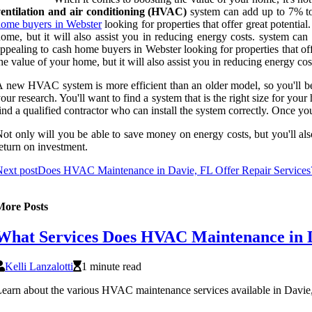
ventilation and air conditioning (HVAC)
system can add up to 7% to 
ome buyers in Webster
looking for properties that offer great potenti
ome, but it will also assist you in reducing energy costs. system ca
ppealing to cash home buyers in Webster looking for properties that of
he value of your home, but it will also assist you in reducing energy cos
 new HVAC system is more efficient than an older model, so you'll b
our research. You'll want to find a system that is the right size for you
ind a qualified contractor who can install the system correctly. Once yo
ot only will you be able to save money on energy costs, but you'll a
eturn on investment.
ext post
Does HVAC Maintenance in Davie, FL Offer Repair Services
More Posts
What Services Does HVAC Maintenance in D
Kelli Lanzalotti
1 minute read
earn about the various HVAC maintenance services available in Davie, 