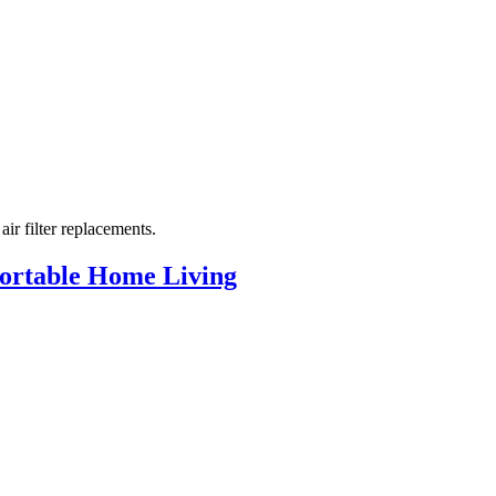
r filter replacements.
mfortable Home Living