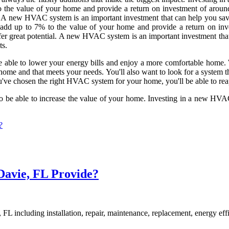
the value of your home and provide a return on investment of around
al. A new HVAC system is an important investment that can help you save
n add up to 7% to the value of your home and provide a return on inv
fer great potential. A new HVAC system is an important investment that
ts.
e able to lower your energy bills and enjoy a more comfortable home.
r home and that meets your needs. You'll also want to look for a system th
u've chosen the right HVAC system for your home, you'll be able to reap a
lso be able to increase the value of your home. Investing in a new HV
?
avie, FL Provide?
FL including installation, repair, maintenance, replacement, energy ef