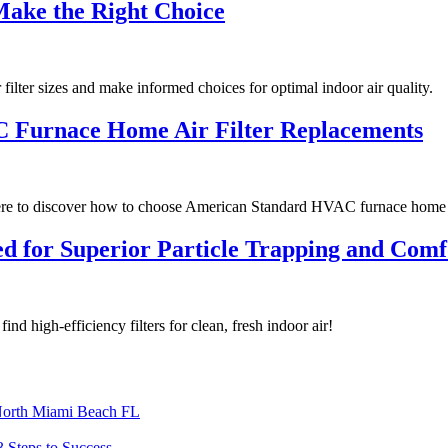
Make the Right Choice
filter sizes and make informed choices for optimal indoor air quality.
C Furnace Home Air Filter Replacements
re to discover how to choose American Standard HVAC furnace home ai
gned for Superior Particle Trapping and Co
find high-efficiency filters for clean, fresh indoor air!
North Miami Beach FL
3 Steps to Success