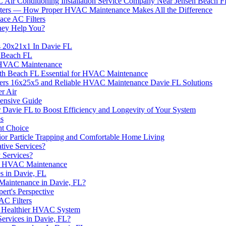
Air Conditioning Installation Service Company Near Jensen Beach 
ilters — How Proper HVAC Maintenance Makes All the Difference
ce AC Filters
hey Help You?
s 20x21x1 In Davie FL
e Beach FL
r HVAC Maintenance
th Beach FL Essential for HVAC Maintenance
ters 16x25x5 and Reliable HVAC Maintenance Davie FL Solutions
er Air
nsive Guide
Davie FL to Boost Efficiency and Longevity of Your System
es
ht Choice
rior Particle Trapping and Comfortable Home Living
ive Services?
 Services?
 in HVAC Maintenance
 in Davie, FL
 Maintenance in Davie, FL?
rt's Perspective
C Filters
 a Healthier HVAC System
ervices in Davie, FL?