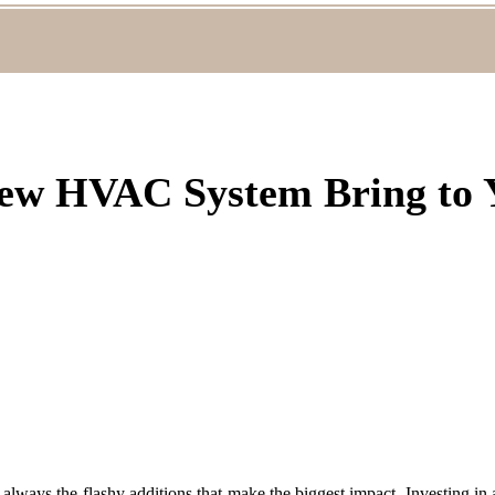
ew HVAC System Bring to
 always the flashy additions that make the biggest impact. Investing i