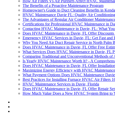
How Air Filters Vs Air Purifiers Affect HVAC Maintena
The Benefits of a Proactive Maintenance Program
Homeowner's Guide to Duct Cleaning Benefits in Kenda
HVAC Maintenance Davie FL: Quality Air Conditioning
The Advantages of Regular Air Conditioner Maintenance
Certifications for Professional HVAC Maintenance in Da
Contacting HVAC Maintenance in Davie, FL: What Yo
Does HVAC Maintenance in Davie, FL Offer Discounts o
Emergency HVAC Services in Davie, FL: Get Fast and 
Why You Need Air Duct Repair Service in North Palm 
Does HVAC Maintenance in Davie, FL Offer Free Estim
What Services Does HVAC Maintenance in Davie, FL P
Comparing Traditional and Unconventional Methods of 
Is Yearly HVAC Maintenance Worth It? - A Comprehens
Does HVAC Maintenance in Davie, FL Offer Installation
Maximizing Energy Efficiency with HVAC Maintenance
What Payment Options Does HVAC Maintenance Davie
Best Practices for Installing Furnace HVAC Air Filters
HVAC Maintenance Services in Davie, Florida
Does HVAC Maintenance in Davie, FL Offer Repair Ser
How Much Value Does a New HVAC System Bring to 