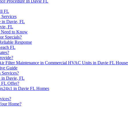
nce Procedure In Davie FL
ll FL
 Services
 in Davie, FL
vie, FL
u Need to Know
r Specials?
Reliable Response
Beach FL
ates?
rovide?
Air Filter Maintenance in Commercial HVAC Units in Davie FL House
ive Guide
 Services?
 in Davie, FL
 FL Offer?
 16x24x1 in Davie FL Homes
vices?
Your Home?