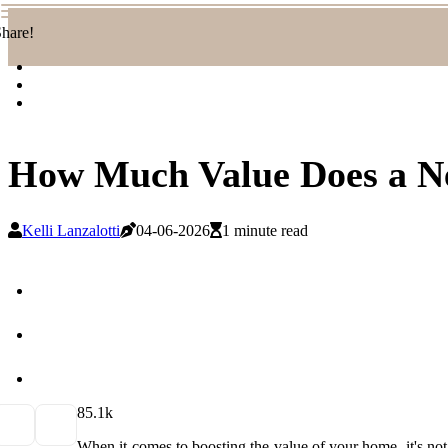
hare!
How Much Value Does a N
Kelli Lanzalotti
04-06-2026
1 minute read
8
5.1k
When it comes to boosting the value of your home, it's not