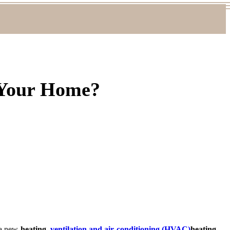
 Your Home?
n a new
heating,
ventilation and air conditioning (HVAC)
heating,