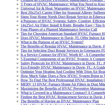
3 Types of HVAC Maintenance: What You Need to Kn
Universal Air & Heat: Warranties on HVAC Maintenance
Best 20x25x5 Carrier Filter for Seasonal Allergy Suffere
Signs Your Home Needs Duct Repair Service in Edgewa
4 Purposes of HVAC Systems: Safety, Comfort, Efficien
14x25x1 Air Filter: Install It Right, Breathe Easy | Tips f
Four Phases of a Planned Maintenance Service Call
Tips for Choosing American Standard HVAC Furnace Ho
Does HVAC Maintenance in Davie, FL Offer Indoor Air 
What is the Purpose of an HVAC System?
The Benefits of Regular HVAC Maintenance in Davie, 
Tips for Selecting Duct Repair Services in Greenacres F
Is a Service Contract for HVAC Worth It? - A Comprehe
5 Essential Components of an HVAC System: A Compre
Safety Protocols for HVAC Maintenance in Davie, FL:
Eco-Friendly HVAC Maintenance in Davie, FL: A Guid
Optimize Your Heating And Cooling With Trion Air Bear
How Much Value Does a New HVAC System Bring to 
How To Find The Best Professional HVAC Installation
MERV 13 HVAC Furnace Home Air Filters in Dust Mite
Maximizing the Benefits of HVAC Preventive Maintena
What is Covered in a Maintenance Contract? A Compreh
Finding the Best HVAC Replacement Service in Davie,
The Benefits of Having an HVAC Maintenance Plan