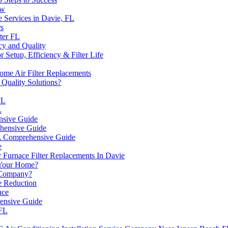
ow
 Services in Davie, FL
rs
ter FL
cy and Quality
or Setup, Efficiency & Filter Life
me Air Filter Replacements
Quality Solutions?
FL
L
nsive Guide
hensive Guide
 A Comprehensive Guide
e
 Furnace Filter Replacements In Davie
Your Home?
 Company?
 Reduction
nce
ensive Guide
 FL